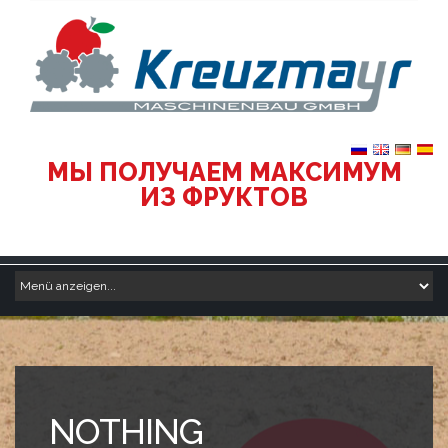
МЫ ПОЛУЧАЕМ МАКСИМУМ
ИЗ ФРУКТОВ
NOTHING