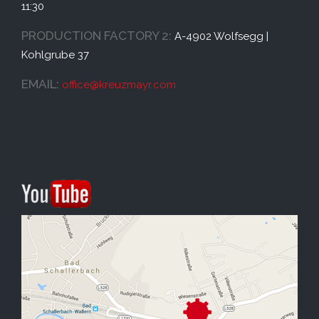
11:30
PRODUCTION FACTORY 2:
A-4902 Wolfsegg |
Kohlgrube 37
EMAIL:
office@
kreuzmayr.com