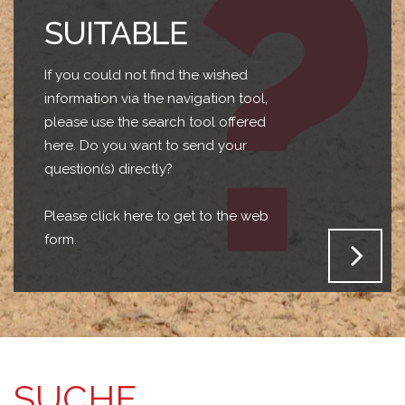
SUITABLE
If you could not find the wished
information via the navigation tool,
please use the search tool offered
here. Do you want to send your
question(s) directly?
Please click here to get to the web
form.
SUCHE...