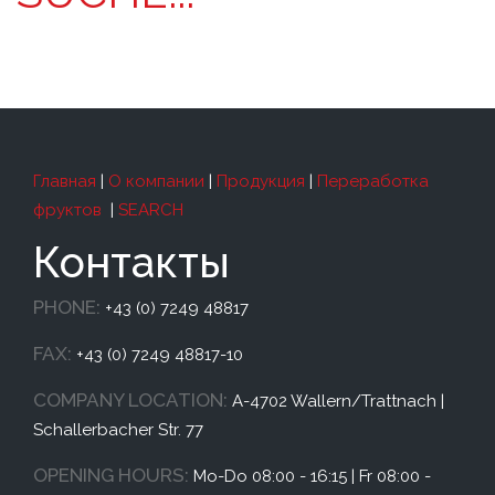
Главная
|
О компании
|
Продукция
|
Переработка
фруктов
|
SEARCH
Контакты
PHONE:
+43 (0) 7249 48817
FAX:
+43 (0) 7249 48817-10
COMPANY LOCATION:
A-4702 Wallern/Trattnach |
Schallerbacher Str. 77
OPENING HOURS:
Mo-Do 08:00 - 16:15 | Fr 08:00 -